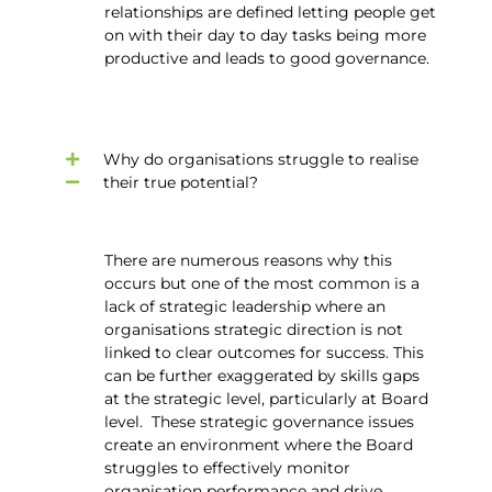
relationships are defined letting people get
on with their day to day tasks being more
productive and leads to good governance.
Why do organisations struggle to realise
their true potential?
There are numerous reasons why this
occurs but one of the most common is a
lack of strategic leadership where an
organisations strategic direction is not
linked to clear outcomes for success. This
can be further exaggerated by skills gaps
at the strategic level, particularly at Board
level. These strategic governance issues
create an environment where the Board
struggles to effectively monitor
organisation performance and drive