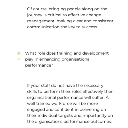
Of course, bringing people along on the
journey is critical to effective change
management, making clear and consistent
communication the key to success.
What role does training and development
play in enhancing organisational
performance?
If your staff do not have the necessary
skills to perform their roles effectively then
organisational performance will suffer. A
well trained workforce will be more
engaged and confident in delivering on
their individual targets and importantly on
the organisations performance outcomes.