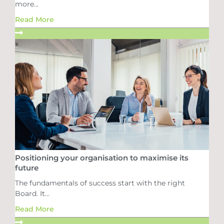
more...
Read More
Positioning your organisation to maximise its
future
The fundamentals of success start with the right
Board. It...
Read More