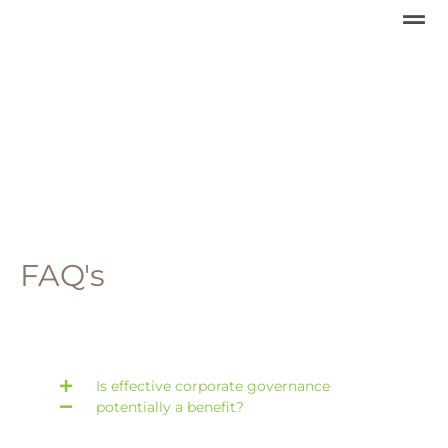
FAQ's
Is effective corporate governance
potentially a benefit?