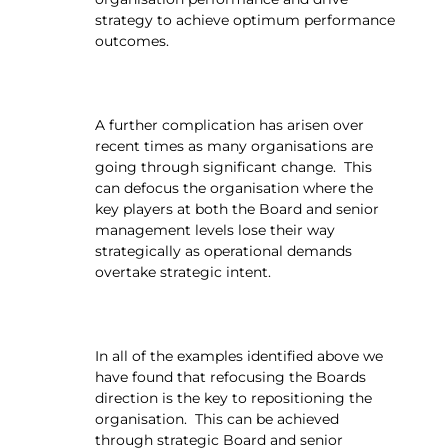
strategy to achieve optimum performance
outcomes.
A further complication has arisen over
recent times as many organisations are
going through significant change. This
can defocus the organisation where the
key players at both the Board and senior
management levels lose their way
strategically as operational demands
overtake strategic intent.
In all of the examples identified above we
have found that refocusing the Boards
direction is the key to repositioning the
organisation. This can be achieved
through strategic Board and senior