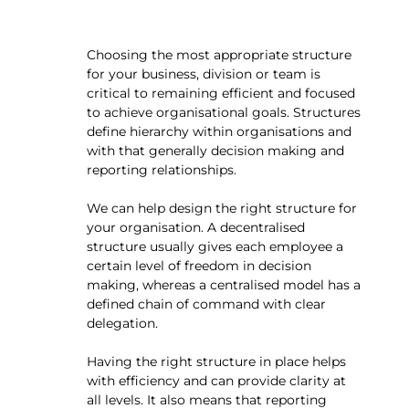
Choosing the most appropriate structure
for your business, division or team is
critical to remaining efficient and focused
to achieve organisational goals. Structures
define hierarchy within organisations and
with that generally decision making and
reporting relationships.
We can help design the right structure for
your organisation. A decentralised
structure usually gives each employee a
certain level of freedom in decision
making, whereas a centralised model has a
defined chain of command with clear
delegation.
Having the right structure in place helps
with efficiency and can provide clarity at
all levels. It also means that reporting