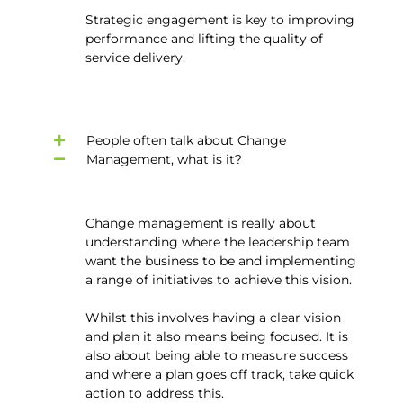
Strategic engagement is key to improving
performance and lifting the quality of
service delivery.
People often talk about Change
Management, what is it?
Change management is really about
understanding where the leadership team
want the business to be and implementing
a range of initiatives to achieve this vision.
Whilst this involves having a clear vision
and plan it also means being focused. It is
also about being able to measure success
and where a plan goes off track, take quick
action to address this.