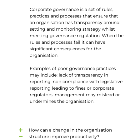
Corporate governance is a set of rules,
practices and processes that ensure that
an organisation has transparency around
setting and monitoring strategy whilst
meeting governance regulation. When the
rules and processes fail it can have
significant consequences for the
organisation.
Examples of poor governance practices
may include; lack of transparency in
reporting, non compliance with legislative
reporting leading to fines or corporate
regulators, management may mislead or
undermines the organisation.
How can a change in the organisation
structure improve productivity?