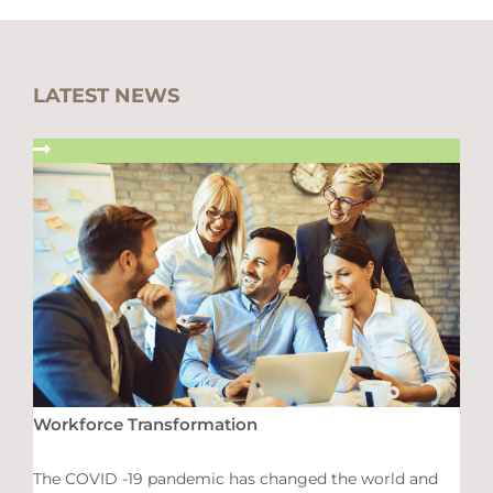
LATEST NEWS
Workforce Transformation
The COVID -19 pandemic has changed the world and