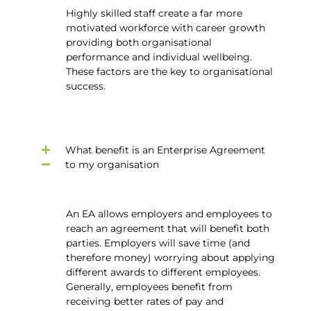
Highly skilled staff create a far more
motivated workforce with career growth
providing both organisational
performance and individual wellbeing.
These factors are the key to organisational
success.
What benefit is an Enterprise Agreement
to my organisation
An EA allows employers and employees to
reach an agreement that will benefit both
parties. Employers will save time (and
therefore money) worrying about applying
different awards to different employees.
Generally, employees benefit from
receiving better rates of pay and