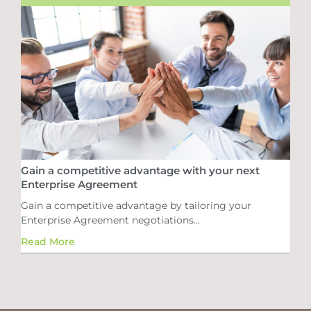
Gain a competitive advantage with your next
Enterprise Agreement
Gain a competitive advantage by tailoring your
Enterprise Agreement negotiations...
Read More