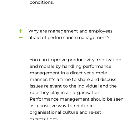
conditions.
Why are management and employees
afraid of performance management?
You can improve productivity, motivation
and morale by handling performance
management in a direct yet simple
manner. It’s a time to share and discuss
issues relevant to the individual and the
role they play in an organisation.
Performance management should be seen
as a positive way to reinforce
organisational culture and re-set
expectations.