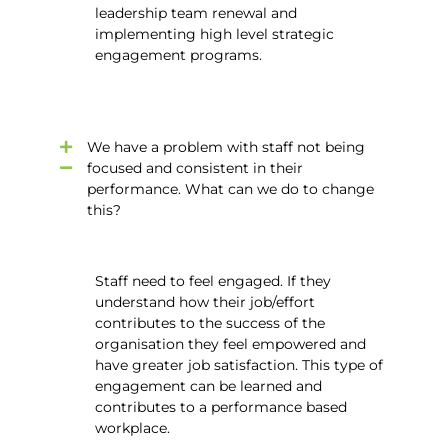
leadership team renewal and
implementing high level strategic
engagement programs.
We have a problem with staff not being
focused and consistent in their
performance. What can we do to change
this?
Staff need to feel engaged. If they
understand how their job/effort
contributes to the success of the
organisation they feel empowered and
have greater job satisfaction. This type of
engagement can be learned and
contributes to a performance based
workplace.