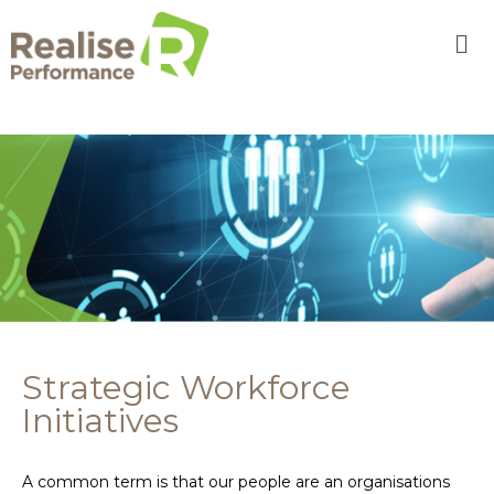
Strategic Workforce
Initiatives
A common term is that our people are an organisations