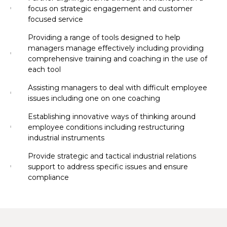
focus on strategic engagement and customer
focused service
Providing a range of tools designed to help
managers manage effectively including providing
comprehensive training and coaching in the use of
each tool
Assisting managers to deal with difficult employee
issues including one on one coaching
Establishing innovative ways of thinking around
employee conditions including restructuring
industrial instruments
Provide strategic and tactical industrial relations
support to address specific issues and ensure
compliance