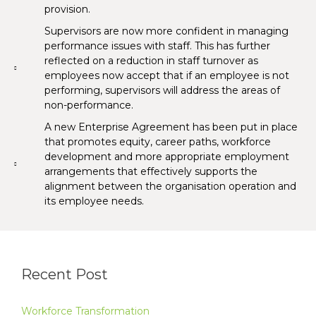
provision.
Supervisors are now more confident in managing
performance issues with staff. This has further
reflected on a reduction in staff turnover as
employees now accept that if an employee is not
performing, supervisors will address the areas of
non-performance.
A new Enterprise Agreement has been put in place
that promotes equity, career paths, workforce
development and more appropriate employment
arrangements that effectively supports the
alignment between the organisation operation and
its employee needs.
Recent Post
Workforce Transformation