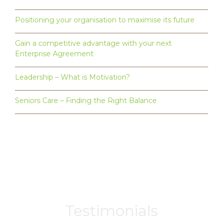
Positioning your organisation to maximise its future
Gain a competitive advantage with your next
Enterprise Agreement
Leadership – What is Motivation?
Seniors Care – Finding the Right Balance
Testimonials