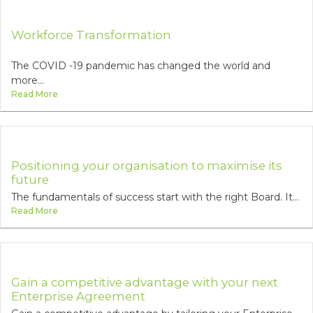
Workforce Transformation
The COVID -19 pandemic has changed the world and
more...
Read More
Positioning your organisation to maximise its
future
The fundamentals of success start with the right Board. It...
Read More
Gain a competitive advantage with your next
Enterprise Agreement