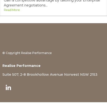
Gain a competitive advantage by tailoring your Enterprise
Agreement negotiations...
Read More
© Copyright Realise Performance
Realise Performance
Suite 507, 2-8 Brookhollow Avenue Norwest NSW 2153