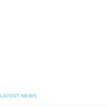
“Chris and his team at Realise performance have been
our organisation partners for in excess of 15 years.”
FRANK PRICE
CEO Royal Freemasons’ Benevolent Institution
LATEST NEWS