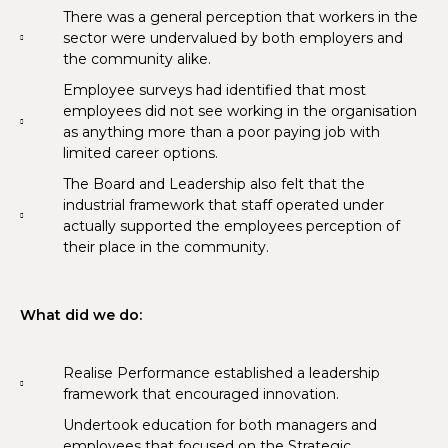
There was a general perception that workers in the
sector were undervalued by both employers and
the community alike.
Employee surveys had identified that most
employees did not see working in the organisation
as anything more than a poor paying job with
limited career options.
The Board and Leadership also felt that the
industrial framework that staff operated under
actually supported the employees perception of
their place in the community.
What did we do:
Realise Performance established a leadership
framework that encouraged innovation.
Undertook education for both managers and
employees that focused on the Strategic