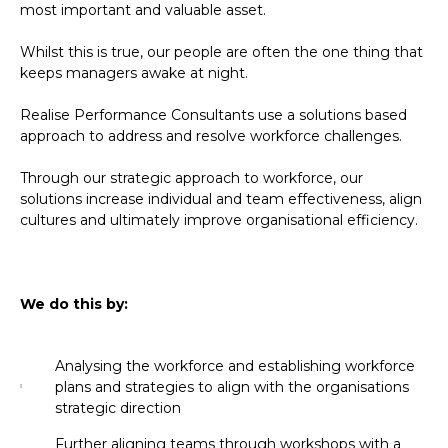
most important and valuable asset.
Whilst this is true, our people are often the one thing that
keeps managers awake at night.
Realise Performance Consultants use a solutions based
approach to address and resolve workforce challenges.
Through our strategic approach to workforce, our
solutions increase individual and team effectiveness, align
cultures and ultimately improve organisational efficiency.
We do this by:
Analysing the workforce and establishing workforce
plans and strategies to align with the organisations
strategic direction
Further aligning teams through workshops with a