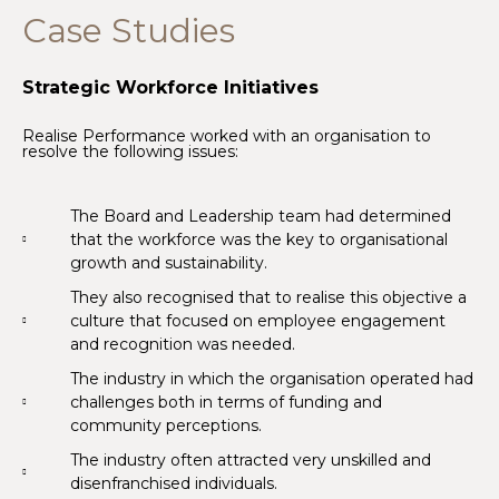
Case Studies
Strategic Workforce Initiatives
Realise Performance worked with an organisation to
resolve the following issues:
The Board and Leadership team had determined
that the workforce was the key to organisational
growth and sustainability.
They also recognised that to realise this objective a
culture that focused on employee engagement
and recognition was needed.
The industry in which the organisation operated had
challenges both in terms of funding and
community perceptions.
The industry often attracted very unskilled and
disenfranchised individuals.