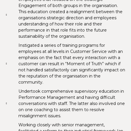
Engagement of both groups in the organisation.
This education created a realignment between the
organisations strategic direction and employees
understanding of how their role and their
performance in that role fits into the future
sustainability of the organisation.
Instigated a series of training programs for
employees at all levels in Customer Service with an
emphasis on the fact that every interaction with a
customer can result in “Moment of Truth” which if
not handled satisfactorily can significantly impact on
the reputation of the organisation in the
community.
Undertook comprehensive supervisory education in
Performance Management and having difficult
conversations with staff. The latter also involved one
on one coaching to assist them to resolve
misalignment issues.
Working closely with senior management,
facilitated a reform to their industrial framework (an