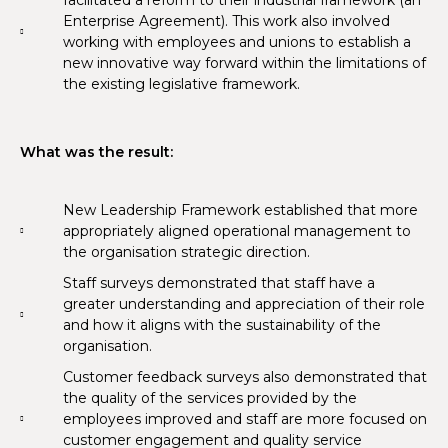
Enterprise Agreement). This work also involved
working with employees and unions to establish a
new innovative way forward within the limitations of
the existing legislative framework.
What was the result:
New Leadership Framework established that more
appropriately aligned operational management to
the organisation strategic direction.
Staff surveys demonstrated that staff have a
greater understanding and appreciation of their role
and how it aligns with the sustainability of the
organisation.
Customer feedback surveys also demonstrated that
the quality of the services provided by the
employees improved and staff are more focused on
customer engagement and quality service